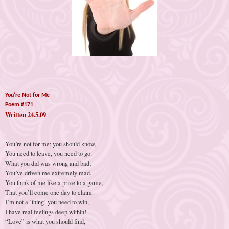
You’re Not for Me
Poem #171
Written 24.5.09
You’re not for me; you should know,
You need to leave, you need to go.
What you did was wrong and bad;
You’ve driven me extremely mad.
You think of me like a prize to a game,
That you’ll come one day to claim.
I’m not a ‘thing’ you need to win,
I have real feelings deep within!
“Love” is what you should find,