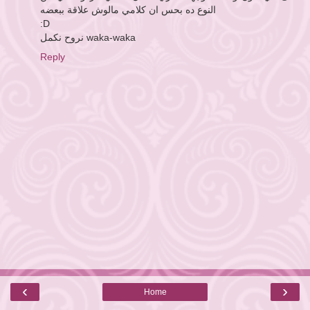
النوع ده بحس ان كلامي مالوش علاقة ببعضه
:D
نروح نكمل waka-waka
Reply
‹
›
Home