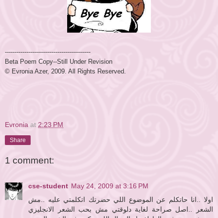
----------------------
----------------------
Beta Poem Copy--Still Under Revision
© Evronia Azer, 2009. All Rights Reserved.
Evronia
at
2:23 PM
Share
1 comment:
cse-student
May 24, 2009 at 3:16 PM
اولا ..انا حاتكلم عن الموضوع اللي حضرتك اتكلمتي عليه ..مش
الشعر ..اصل صراحة لغاية دلوقتي مش بحب الشعر الانجليزي