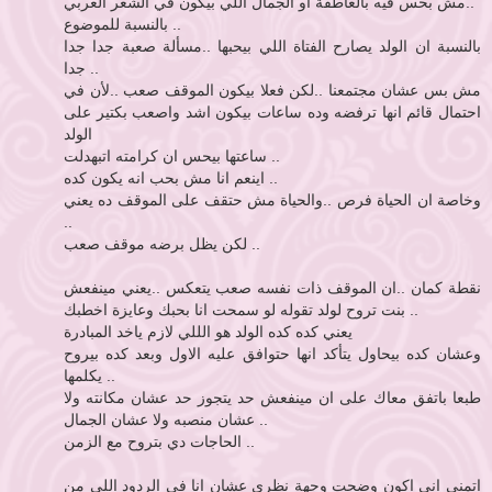
..مش بحس فيه بالعاطفة او الجمال اللي بيكون في الشعر العربي
بالنسبة للموضوع ..
بالنسبة ان الولد يصارح الفتاة اللي بيحبها ..مسألة صعبة جدا جدا
جدا ..
مش بس عشان مجتمعنا ..لكن فعلا بيكون الموقف صعب ..لأن في
احتمال قائم انها ترفضه وده ساعات بيكون اشد واصعب بكتير على
الولد
ساعتها بيحس ان كرامته اتبهدلت ..
اينعم انا مش بحب انه يكون كده ..
وخاصة ان الحياة فرص ..والحياة مش حتقف على الموقف ده يعني
..
لكن يظل برضه موقف صعب ..
نقطة كمان ..ان الموقف ذات نفسه صعب يتعكس ..يعني مينفعش
بنت تروح لولد تقوله لو سمحت انا بحبك وعايزة اخطبك ..
يعني كده كده الولد هو الللي لازم ياخد المبادرة
وعشان كده بيحاول يتأكد انها حتوافق عليه الاول وبعد كده بيروح
يكلمها ..
طبعا باتفق معاك على ان مينفعش حد يتجوز حد عشان مكانته ولا
عشان منصبه ولا عشان الجمال ..
الحاجات دي بتروح مع الزمن ..
اتمنى اني اكون وضحت وجهة نظري عشان انا في الردود اللي من