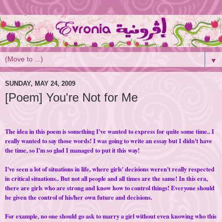
▼
SUNDAY, MAY 24, 2009
[Poem] You're Not for Me
The idea in this poem is something I've wanted to express for quite some time.. I
really wanted to say those words! I was going to write an essay but I didn't have
the time, so I'm so glad I managed to put it this way!
I've seen a lot of situations in life, where girls' decisions weren't really respected
in critical situations.. But not all people and all times are the same! In this era,
there are girls who are strong and know how to control things! Everyone should
be given the control of his/her own future and decisions.
For example, no one should go ask to marry a girl without even knowing who this