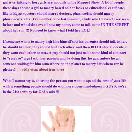
girl is or talking to her; girls are not dolls in the Muppet Show! A lot of people
these days choose a girl to marry based on her looks or educational certificate,
like in Egypt (doctors should marry doctors, pharmacists should marry
pharmacists..etc). (I remember once last summer, a lady who I haven't ever seen
before and who didn't even know my name, came to talk to me IN THE STREET
about her son!!!! No need to know what I told her LOL)
If someone wants to marry a girl, he himself (not his parents) should talk to her,
he should like her, they should test each other, and then BOTH should decide if
they want each other or not.. A guy should not just make some kind of contract
to "reserve" a girl with her parents and by doing this, he guarantees he got
someone waiting for him somewhere on the planet to marry him whenever he
pleases!!!
(-->My essay about true love)
What I wanna say is, choosing the person you want to spend the rest of your life
with is something people should do with more open-mindedness .. GUYS, we're
in the 21st century for God's sake!!!