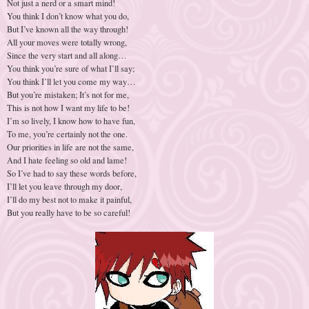
Not just a nerd or a smart mind!
You think I don’t know what you do,
But I’ve known all the way through!
All your moves were totally wrong,
Since the very start and all along…
You think you’re sure of what I’ll say;
You think I’ll let you come my way…
But you’re mistaken; It’s not for me,
This is not how I want my life to be!
I’m so lively, I know how to have fun,
To me, you’re certainly not the one.
Our priorities in life are not the same,
And I hate feeling so old and lame!
So I’ve had to say these words before,
I’ll let you leave through my door,
I’ll do my best not to make it painful,
But you really have to be so careful!