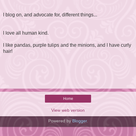
I blog on, and advocate for, different things...
I love all human kind.
I like pandas, purple tulips and the minions, and I have curly
hair!
Home
View web version
Powered by
Blogger
.