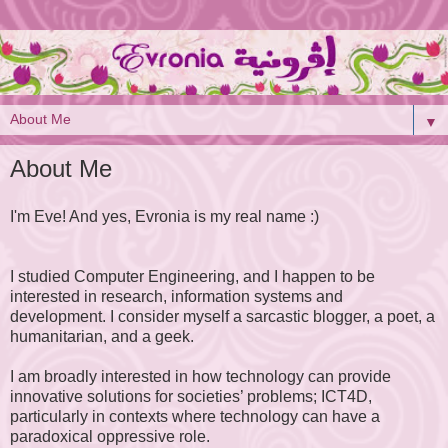
▼
About Me
I'm Eve! And yes, Evronia is my real name :)
I studied Computer Engineering, and I happen to be
interested in research, information systems and
development. I consider myself a sarcastic blogger, a poet, a
humanitarian, and a geek.
I am broadly interested in how technology can provide
innovative solutions for societies’ problems; ICT4D,
particularly in contexts where technology can have a
paradoxical oppressive role.