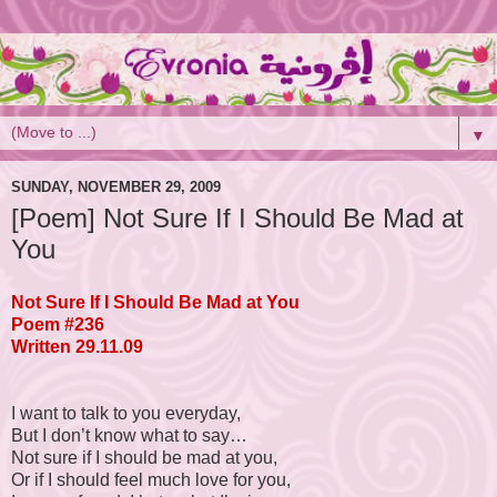
▼
SUNDAY, NOVEMBER 29, 2009
[Poem] Not Sure If I Should Be Mad at
You
Not Sure If I Should Be Mad at You
Poem #236
Written 29.11.09
I want to talk to you everyday,
But I don’t know what to say…
Not sure if I should be mad at you,
Or if I should feel much love for you,