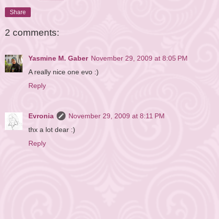
Reserved.
Share
2 comments:
Yasmine M. Gaber
November 29, 2009 at 8:05 PM
A really nice one evo :)
Reply
Evronia
November 29, 2009 at 8:11 PM
thx a lot dear :)
Reply