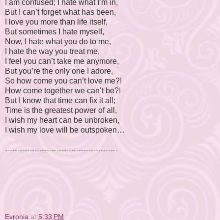
I am confused; I hate what I’m in,
But I can’t forget what has been,
I love you more than life itself,
But sometimes I hate myself,
Now, I hate what you do to me,
I hate the way you treat me,
I feel you can’t take me anymore,
But you’re the only one I adore,
So how come you can’t love me?!
How come together we can’t be?!
But I know that time can fix it all;
Time is the greatest power of all,
I wish my heart can be unbroken,
I wish my love will be outspoken…
----------------------------------------------
© Evronia Azer, 2009. All Rights
Evronia
at
5:33 PM