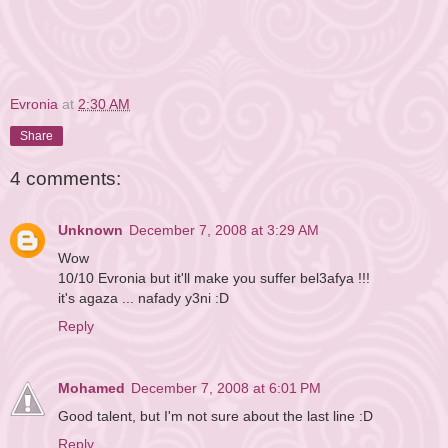
Evronia
at
2:30 AM
Share
4 comments:
Unknown
December 7, 2008 at 3:29 AM
Wow
10/10 Evronia but it'll make you suffer bel3afya !!!
it's agaza ... nafady y3ni :D
Reply
Mohamed
December 7, 2008 at 6:01 PM
Good talent, but I'm not sure about the last line :D
Reply