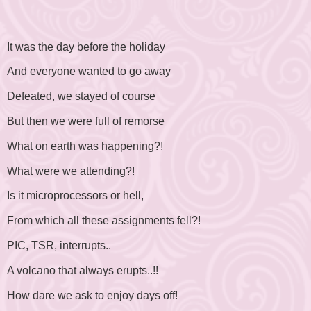
It was the day before the holiday
And everyone wanted to go away
Defeated, we stayed of course
But then we were full of remorse
What on earth was happening?!
What were we attending?!
Is it microprocessors or hell,
From which all these assignments fell?!
PIC, TSR, interrupts..
A volcano that always erupts..!!
How dare we ask to enjoy days off!