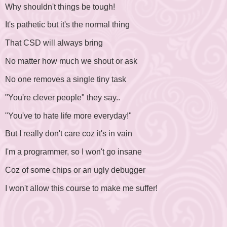
Why shouldn't things be tough!
It's pathetic but it's the normal thing
That CSD will always bring
No matter how much we shout or ask
No one removes a single tiny task
"You're clever people" they say..
"You've to hate life more everyday!"
But I really don't care coz it's in vain
I'm a programmer, so I won't go insane
Coz of some chips or an ugly debugger
I won't allow this course to make me suffer!