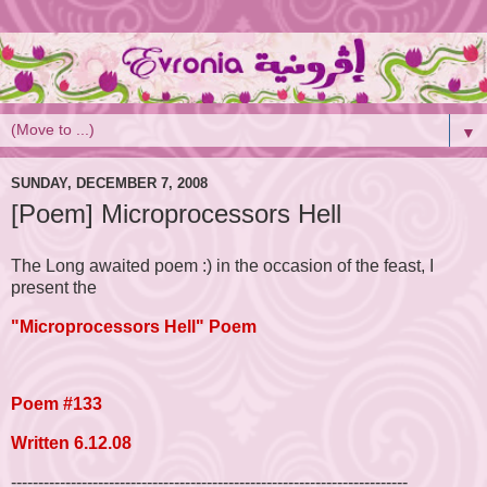
▼
SUNDAY, DECEMBER 7, 2008
[Poem] Microprocessors Hell
The Long awaited poem :) in the occasion of the feast, I
present the
"Microprocessors Hell"
Poem
Poem #133
Written 6.12.08
-------------------------------------------------------------------------