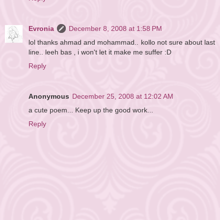
Evronia
December 8, 2008 at 1:58 PM
lol thanks ahmad and mohammad.. kollo not sure about last
line.. leeh bas , i won't let it make me suffer :D
Reply
Anonymous
December 25, 2008 at 12:02 AM
a cute poem... Keep up the good work...
Reply