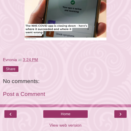
Evronia
at
3:24 PM
Share
No comments:
Post a Comment
‹
›
Home
View web version