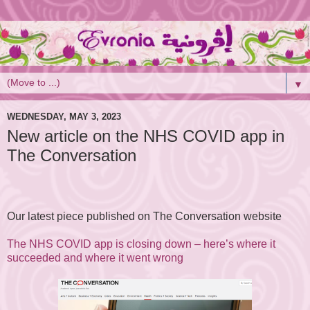
▼
WEDNESDAY, MAY 3, 2023
New article on the NHS COVID app in
The Conversation
Our latest piece published on The Conversation website
The NHS COVID app is closing down – here’s where it
succeeded and where it went wrong