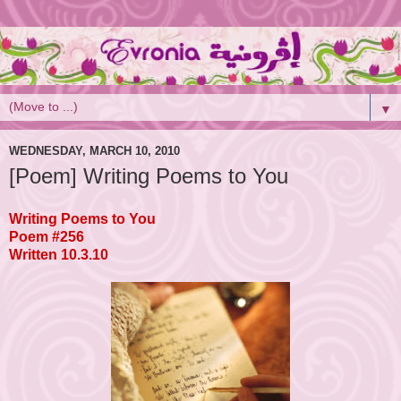
▼
WEDNESDAY, MARCH 10, 2010
[Poem] Writing Poems to You
Writing Poems to You
Poem #256
Written 10.3.10