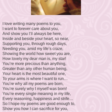
I love writing many poems to you,
I want to forever care about you,
And show you I’ll always be here,
Inside and beside your heart, so near,
Supporting you, through rough days,
Needing you, amid my life’s craze,
Showing the world how sweet you are,
How lovely my dear man is, my star!
You’re more precious than anything,
Greater than any other human being,
Your heart is the most beautiful one,
To your arms is where I want to run…
You’re why all my poems are born,
You’re surely why I myself was born!
You’re every single meaning in my life,
Every reasoning, happiness and strife…
So I hope my poems are good enough to,
Show you how I can sacrifice for you,