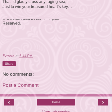
That I’d gladly cross any raging sea,
Just to win your treasured heart’s key…
© Evronia Azer, 2010. All Rights
----------------------------------------------
Reserved.
Evronia
at
6:44 PM
Share
No comments:
Post a Comment
‹
›
Home
View web version