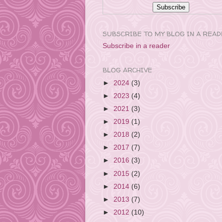
SUBSCRIBE TO MY BLOG IN A REA
Subscribe in a reader
BLOG ARCHIVE
►
2024
(3)
►
2023
(4)
►
2021
(3)
►
2019
(1)
►
2018
(2)
►
2017
(7)
►
2016
(3)
►
2015
(2)
►
2014
(6)
►
2013
(7)
►
2012
(10)