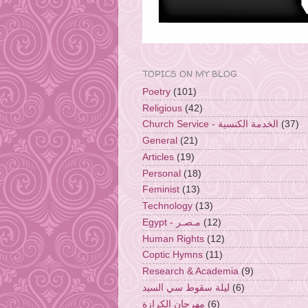
TOPICS ON MY BLOG
Poetry
(101)
Religious
(42)
Church Service - الخدمة الكنسية
(37)
General
(21)
Articles
(19)
Personal
(18)
Feminist
(13)
Technology
(13)
Egypt - مـصـر
(12)
Human Rights
(12)
Coptic Hymns
(11)
Research & Academia
(9)
ليلة سقوط سي السيد
(6)
مهرجان الكرازة
(6)