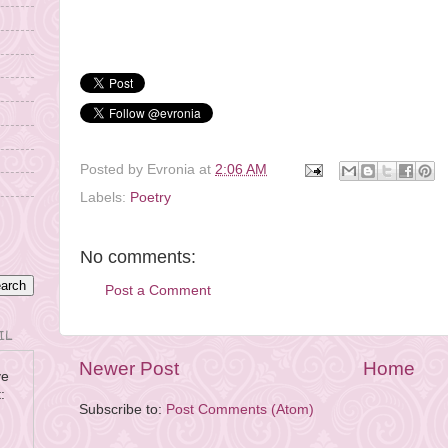
© Evronia Azer, 2009. All Rights
Reserved.
Posted by
Evronia
at
2:06 AM
Labels:
Poetry
No comments:
Post a Comment
IL
Newer Post
Home
ve
:
Subscribe to:
Post Comments (Atom)