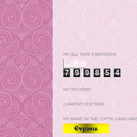
MY ALL TIME PAGEVIEWS
7
9
9
8
5
4
MY VISITORS
CURRENT VISITORS
MY NAME IN THE COPTIC LANGUAG