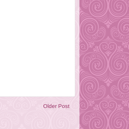
Older Post