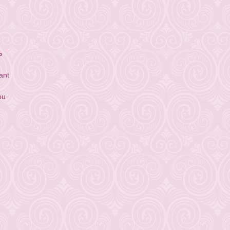
ق
ant
ou