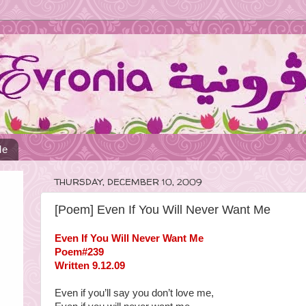
Me
THURSDAY, DECEMBER 10, 2009
[Poem] Even If You Will Never Want Me
Even If You Will Never Want Me
Poem#239
Written 9.12.09
Even if you’ll say you don’t love me,