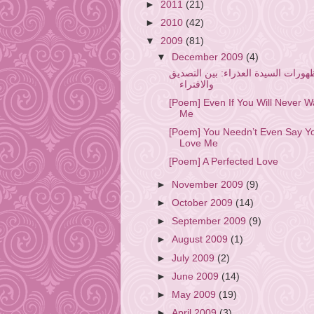
►
2011
(21)
►
2010
(42)
▼
2009
(81)
▼
December 2009
(4)
ظهورات السيدة العذراء: بين التصدي
والافتراء
[Poem] Even If You Will Never W
Me
[Poem] You Needn’t Even Say Y
Love Me
[Poem] A Perfected Love
►
November 2009
(9)
►
October 2009
(14)
►
September 2009
(9)
►
August 2009
(1)
►
July 2009
(2)
►
June 2009
(14)
►
May 2009
(19)
►
April 2009
(3)