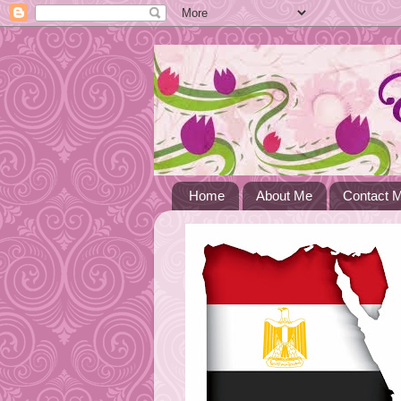
Home
About Me
Contact 