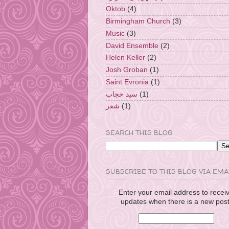
Oktob
(4)
Birmingham Church
(3)
Music
(3)
David Ensemble
(2)
Helen Keller
(2)
Josh Groban
(1)
Saint Evronia
(1)
سيد حجاب
(1)
شعر
(1)
SEARCH THIS BLOG
SUBSCRIBE TO THIS BLOG VIA EMA
Enter your email address to recei
updates when there is a new post