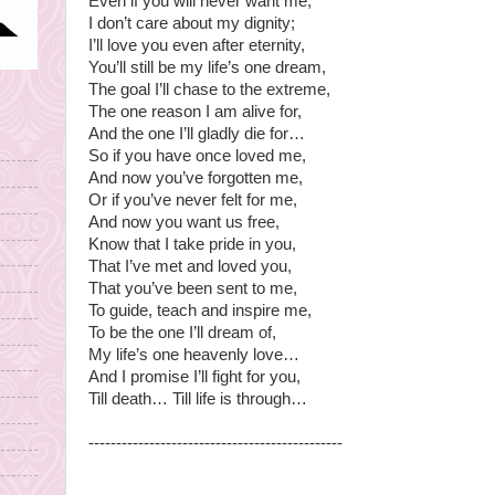
Even if you will never want me,
I don’t care about my dignity;
I’ll love you even after eternity,
You’ll still be my life’s one dream,
The goal I’ll chase to the extreme,
The one reason I am alive for,
And the one I’ll gladly die for…
So if you have once loved me,
And now you’ve forgotten me,
Or if you’ve never felt for me,
And now you want us free,
Know that I take pride in you,
That I’ve met and loved you,
That you’ve been sent to me,
To guide, teach and inspire me,
To be the one I’ll dream of,
My life’s one heavenly love…
And I promise I’ll fight for you,
Till death… Till life is through…
----------------------------------------------