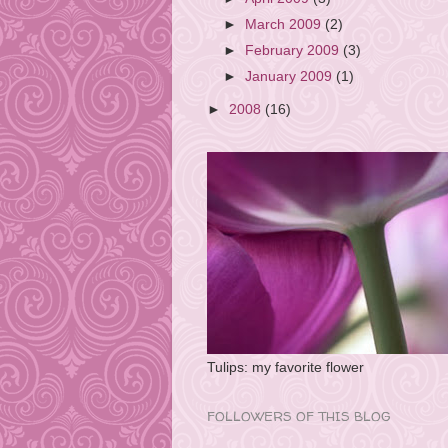
►
March 2009
(2)
►
February 2009
(3)
►
January 2009
(1)
►
2008
(16)
Tulips: my favorite flower
FOLLOWERS OF THIS BLOG